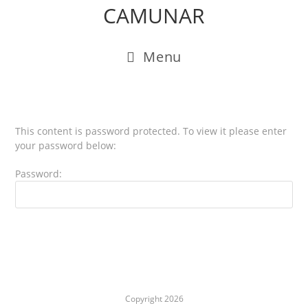
CAMUNAR
Menu
This content is password protected. To view it please enter
your password below:
Password:
Copyright 2026