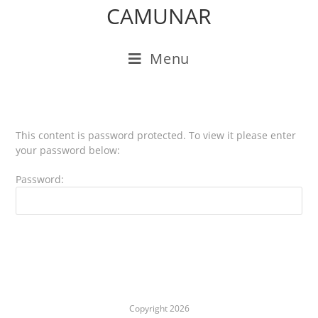
CAMUNAR
Menu
This content is password protected. To view it please enter
your password below:
Password:
Copyright 2026