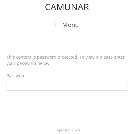
CAMUNAR
Menu
This content is password protected. To view it please enter
your password below:
Password:
Copyright 2026