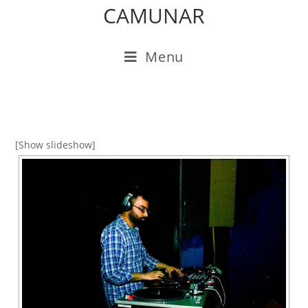
CAMUNAR
Menu
[Show slideshow]