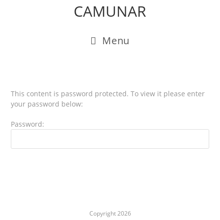
CAMUNAR
Menu
This content is password protected. To view it please enter
your password below:
Password:
Copyright 2026