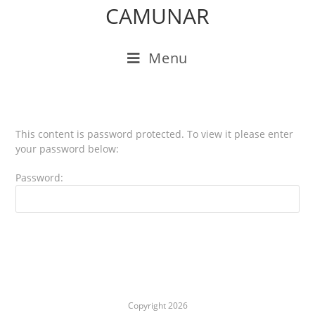
CAMUNAR
Menu
This content is password protected. To view it please enter
your password below:
Password:
Copyright 2026